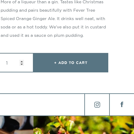
More of a liqueur than a gin. Tastes like Christmas
pudding and pairs beautifully with Fever Tree
Spiced Orange Ginger Ale. It drinks well neat, with
soda or as a hot toddy. We’ve also put it in custard
and used it as a sauce on plum pudding.
: WINTER GIN
ADD TO CART
Instagram
Face