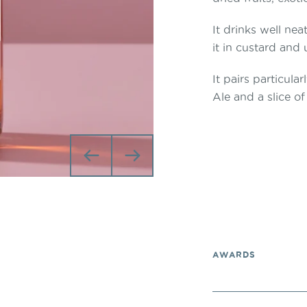
It drinks well nea
it in custard and
It pairs particul
Ale and a slice of
Previous
Next
AWARDS