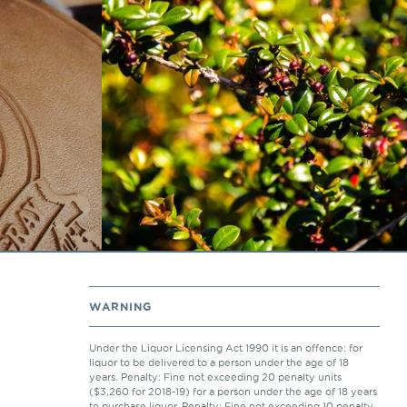
WARNING
Under the Liquor Licensing Act 1990 it is an offence: for
liquor to be delivered to a person under the age of 18
years. Penalty: Fine not exceeding 20 penalty units
($3,260 for 2018-19) for a person under the age of 18 years
to purchase liquor. Penalty: Fine not exceeding 10 penalty