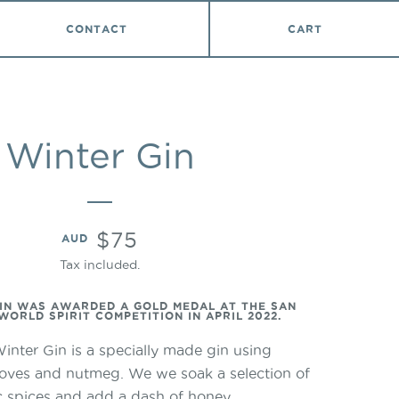
VIEW
CONTACT
CART
Winter Gin
Translation
$75
AUD
missing:
Tax included.
en.products.product.price
IN WAS AWARDED A GOLD MEDAL AT THE SAN
ORLD SPIRIT COMPETITION IN APRIL 2022.
inter Gin is a specially made gin using
loves and nutmeg. We we soak a selection of
tic spices and add a dash of honey.