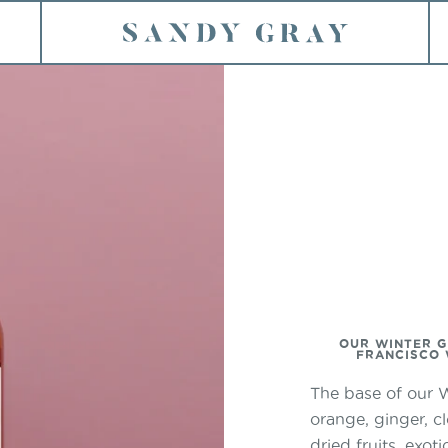
HOME
ION
OUR WINTER G
FRANCISCO W
The base of our W
orange, ginger, c
dried fruits, exo