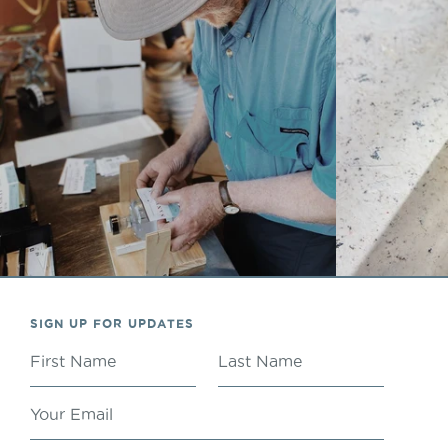
SIGN UP FOR UPDATES
FIRST NAME
LAST NAME
YOUR EMAIL
ADDRESS
San