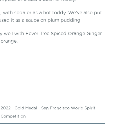
t, with soda or as a hot toddy. We’ve also put
 used it as a sauce on plum pudding.
arly well with Fever Tree Spiced Orange Ginger
 orange.
2022 - Gold Medal - San Francisco World Spirit
Competition